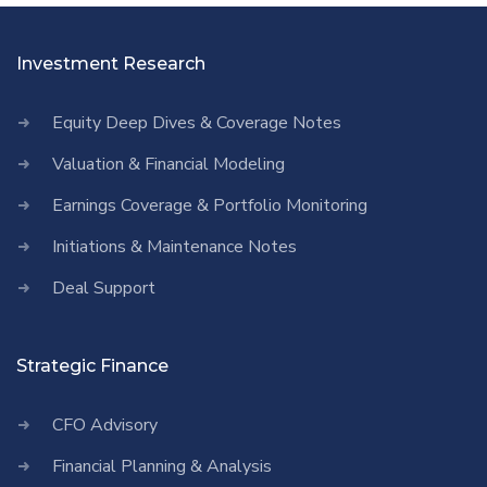
Investment Research
Equity Deep Dives & Coverage Notes
Valuation & Financial Modeling
Earnings Coverage & Portfolio Monitoring
Initiations & Maintenance Notes
Deal Support
Strategic Finance
CFO Advisory
Financial Planning & Analysis