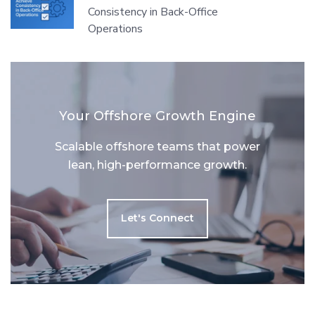
Consistency in Back-Office
Operations
Your Offshore Growth Engine
Scalable offshore teams that power
lean, high-performance growth.
Let's Connect