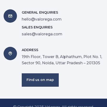
GENERAL ENQUIRIES
hello@valorega.com
SALES ENQUIRIES
sales@valorega.com
ADDRESS
19th Floor, Tower B, Alphathum, Plot No. 1,
Sector 90, Noida, Uttar Pradesh – 201305
Find us on map
© Copyright 2025
Valorega
. All rights reserved.