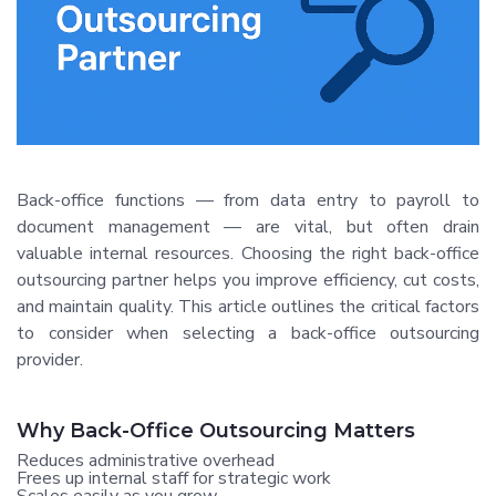
Back-office functions — from data entry to payroll to
document management — are vital, but often drain
valuable internal resources. Choosing the right back-office
outsourcing partner helps you improve efficiency, cut costs,
and maintain quality. This article outlines the critical factors
to consider when selecting a back-office outsourcing
provider.
Why Back-Office Outsourcing Matters
Reduces administrative overhead
Frees up internal staff for strategic work
Scales easily as you grow