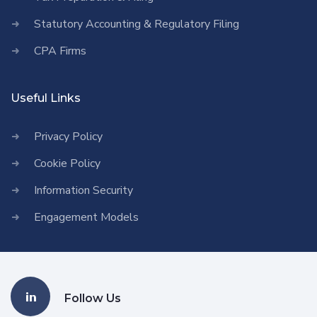
Statutory Accounting & Regulatory Filing
CPA Firms
Useful Links
Privacy Policy
Cookie Policy
Information Security
Engagement Models
Follow Us