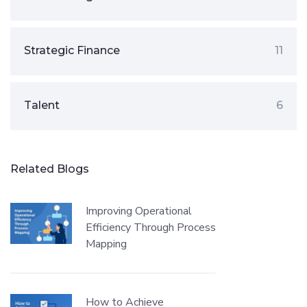
Strategic Finance
11
Talent
6
Related Blogs
Improving Operational
Efficiency Through Process
Mapping
How to Achieve