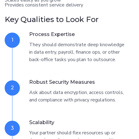
Provides consistent service delivery
Key Qualities to Look For
Process Expertise
1
They should demonstrate deep knowledge
in data entry, payroll, finance ops, or other
back-office tasks you plan to outsource.
Robust Security Measures
2
Ask about data encryption, access controls,
and compliance with privacy regulations.
Scalability
3
Your partner should flex resources up or