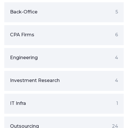
Back-Office
5
CPA Firms
6
Engineering
4
Investment Research
4
IT Infra
1
Outsourcing
24