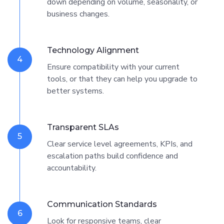
down depending on volume, seasonality, or
business changes.
Technology Alignment
4
Ensure compatibility with your current
tools, or that they can help you upgrade to
better systems.
Transparent SLAs
5
Clear service level agreements, KPIs, and
escalation paths build confidence and
accountability.
Communication Standards
6
Look for responsive teams, clear