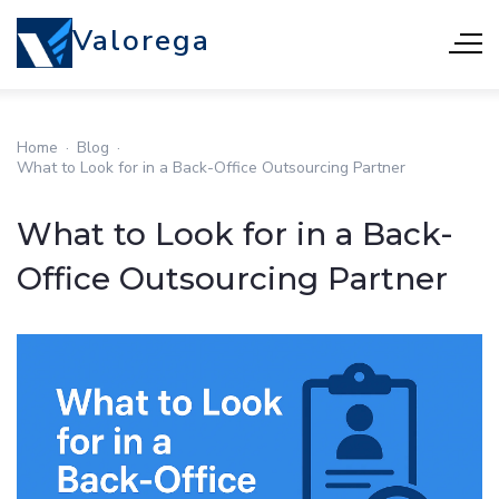
Valorega
Home
·
Blog
·
What to Look for in a Back-Office Outsourcing Partner
What to Look for in a Back-
Office Outsourcing Partner