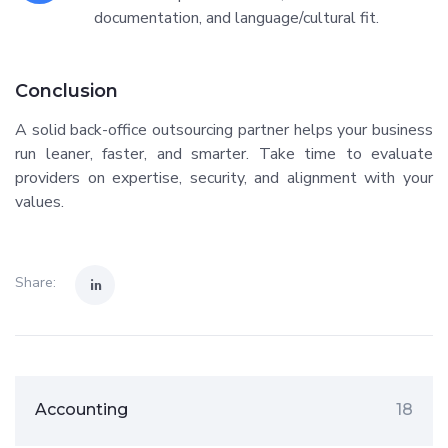
documentation, and language/cultural fit.
Conclusion
A solid back-office outsourcing partner helps your business
run leaner, faster, and smarter. Take time to evaluate
providers on expertise, security, and alignment with your
values.
Share:
Accounting
18