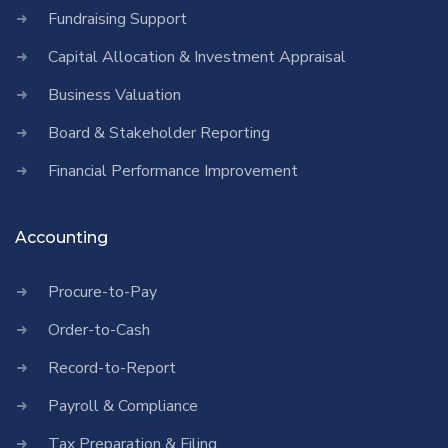
Fundraising Support
Capital Allocation & Investment Appraisal
Business Valuation
Board & Stakeholder Reporting
Financial Performance Improvement
Accounting
Procure-to-Pay
Order-to-Cash
Record-to-Report
Payroll & Compliance
Tax Preparation & Filing