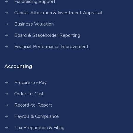
Fundraising Support
Capital Allocation & Investment Appraisal
Business Valuation
Board & Stakeholder Reporting
Financial Performance Improvement
Accounting
Procure-to-Pay
Order-to-Cash
Record-to-Report
Payroll & Compliance
Tax Preparation & Filing