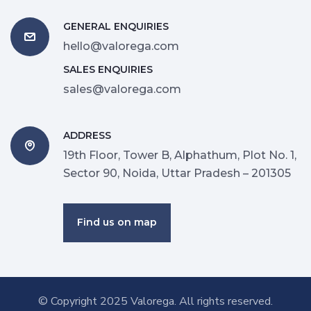
GENERAL ENQUIRIES
hello@valorega.com
SALES ENQUIRIES
sales@valorega.com
ADDRESS
19th Floor, Tower B, Alphathum, Plot No. 1,
Sector 90, Noida, Uttar Pradesh – 201305
Find us on map
© Copyright 2025
Valorega
. All rights reserved.