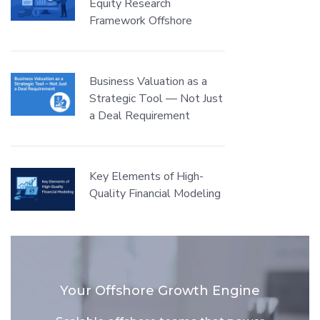
Equity Research
Framework Offshore
Business Valuation as a
Strategic Tool — Not Just
a Deal Requirement
Key Elements of High-
Quality Financial Modeling
Your Offshore Growth Engine