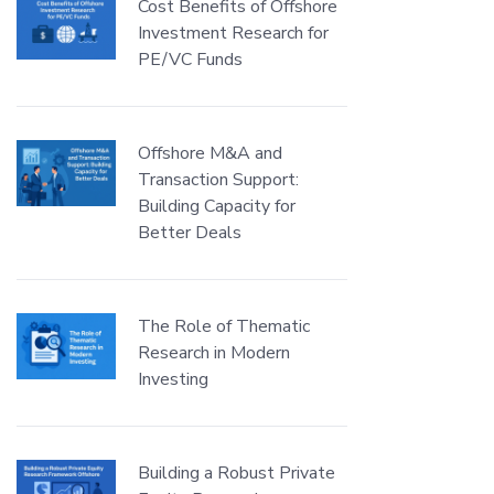
Cost Benefits of Offshore
Investment Research for
PE/VC Funds
Offshore M&A and
Transaction Support:
Building Capacity for
Better Deals
The Role of Thematic
Research in Modern
Investing
Building a Robust Private