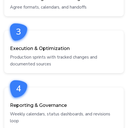
Agree formats, calendars, and handoffs
3
Execution & Optimization
Production sprints with tracked changes and
documented sources
4
Reporting & Governance
Weekly calendars, status dashboards, and revisions
loop