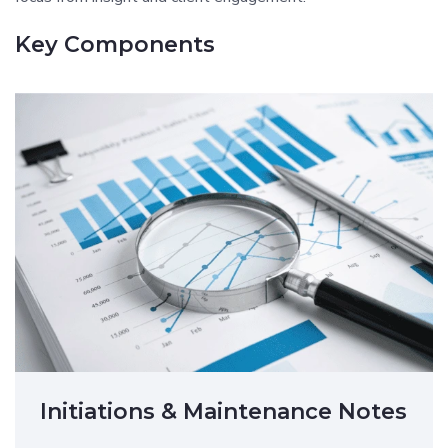
Key Components
Initiations & Maintenance Notes