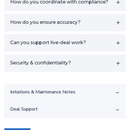
How do you coordinate with compliance?
How do you ensure accuracy?
Can you support live-deal work?
Security & confidentiality?
→
Initiations & Maintenance Notes
→
Deal Support