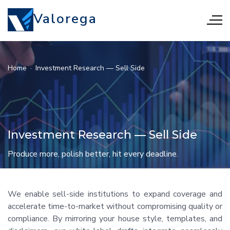
Valorega
Home
·
Investment Research — Sell Side
Investment Research — Sell Side
Produce more, polish better, hit every deadline.
We enable sell-side institutions to expand coverage and
accelerate time-to-market without compromising quality or
compliance. By mirroring your house style, templates, and