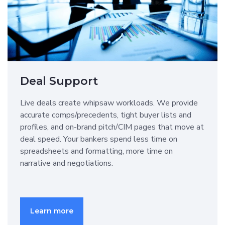
Deal Support
Live deals create whipsaw workloads. We provide
accurate comps/precedents, tight buyer lists and
profiles, and on-brand pitch/CIM pages that move at
deal speed. Your bankers spend less time on
spreadsheets and formatting, more time on
narrative and negotiations.
Learn more