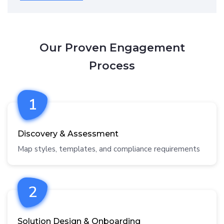
Our Proven Engagement
Process
1
Discovery & Assessment
Map styles, templates, and compliance requirements
2
Solution Design & Onboarding