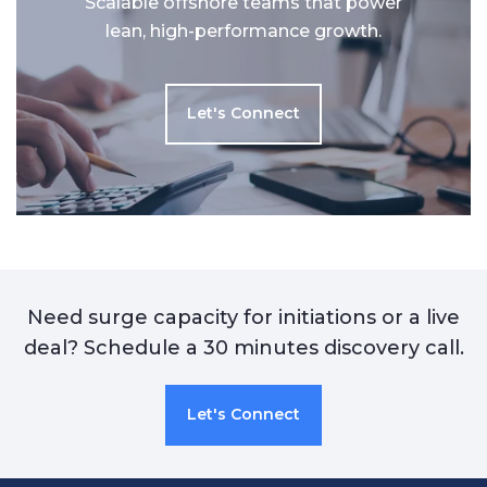
Scalable offshore teams that power
lean, high-performance growth.
Let's Connect
Need surge capacity for initiations or a live
deal? Schedule a 30 minutes discovery call.
Let's Connect