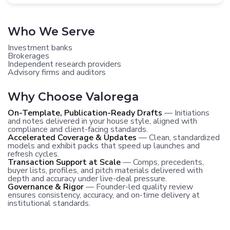
Who We Serve
Investment banks
Brokerages
Independent research providers
Advisory firms and auditors
Why Choose Valorega
On-Template, Publication-Ready Drafts
— Initiations
and notes delivered in your house style, aligned with
compliance and client-facing standards.
Accelerated Coverage & Updates
— Clean, standardized
models and exhibit packs that speed up launches and
refresh cycles.
Transaction Support at Scale
— Comps, precedents,
buyer lists, profiles, and pitch materials delivered with
depth and accuracy under live-deal pressure.
Governance & Rigor
— Founder-led quality review
ensures consistency, accuracy, and on-time delivery at
institutional standards.