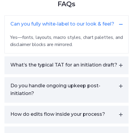
FAQs
Can you fully white-label to our look & feel?
Yes—fonts, layouts, macro styles, chart palettes, and
disclaimer blocks are mirrored.
What’s the typical TAT for an initiation draft?
Do you handle ongoing upkeep post-
initiation?
How do edits flow inside your process?