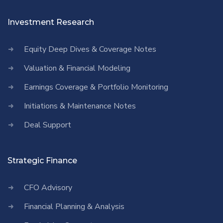
Investment Research
Equity Deep Dives & Coverage Notes
Valuation & Financial Modeling
Earnings Coverage & Portfolio Monitoring
Initiations & Maintenance Notes
Deal Support
Strategic Finance
CFO Advisory
Financial Planning & Analysis