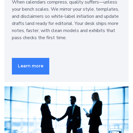
When calendars compress, quality suffers—unless
your bench scales. We mirror your style, templates,
and disclaimers so white-label initiation and update
drafts land ready for editorial. Your desk ships more
notes, faster, with clean models and exhibits that
pass checks the first time.
Learn more