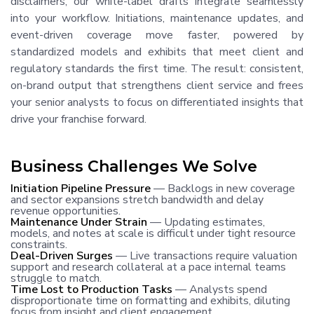
disclaimers, our white-label drafts integrate seamlessly
into your workflow. Initiations, maintenance updates, and
event-driven coverage move faster, powered by
standardized models and exhibits that meet client and
regulatory standards the first time. The result: consistent,
on-brand output that strengthens client service and frees
your senior analysts to focus on differentiated insights that
drive your franchise forward.
Business Challenges We Solve
Initiation Pipeline Pressure
— Backlogs in new coverage
and sector expansions stretch bandwidth and delay
revenue opportunities.
Maintenance Under Strain
— Updating estimates,
models, and notes at scale is difficult under tight resource
constraints.
Deal-Driven Surges
— Live transactions require valuation
support and research collateral at a pace internal teams
struggle to match.
Time Lost to Production Tasks
— Analysts spend
disproportionate time on formatting and exhibits, diluting
focus from insight and client engagement.