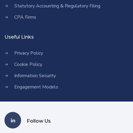
Statutory Accounting & Regulatory Filing
CPA Firms
Useful Links
Privacy Policy
Cookie Policy
Information Security
Engagement Models
Follow Us