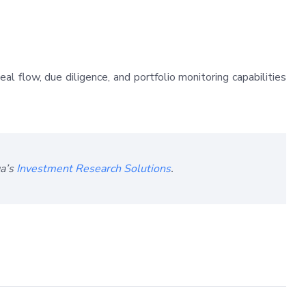
l flow, due diligence, and portfolio monitoring capabilities
ga’s
Investment Research Solutions
.