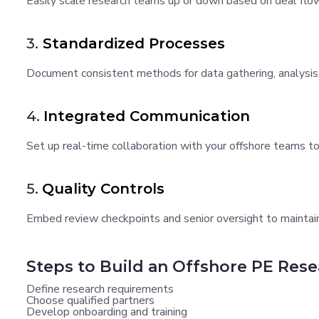
Easily scale research teams up or down based on deal flow
3.
Standardized Processes
Document consistent methods for data gathering, analysis,
4.
Integrated Communication
Set up real-time collaboration with your offshore teams to
5.
Quality Controls
Embed review checkpoints and senior oversight to maintain
Steps to Build an Offshore PE Res
Define research requirements
Choose qualified partners
Develop onboarding and training