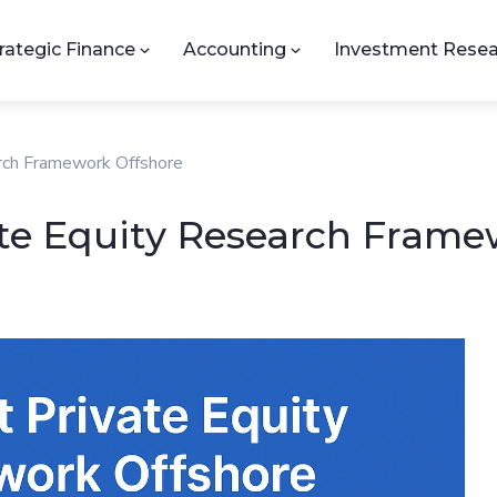
rategic Finance
Accounting
Investment Resea
arch Framework Offshore
ate Equity Research Frame