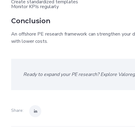
Create standardized templates
Monitor KPIs regularly
Conclusion
An offshore PE research framework can strengthen your dea
with lower costs.
Ready to expand your PE research? Explore Valore
Share: