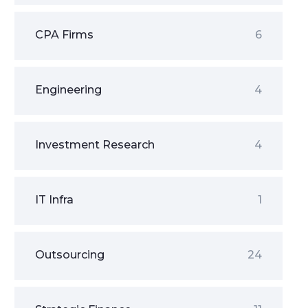
CPA Firms
6
Engineering
4
Investment Research
4
IT Infra
1
Outsourcing
24