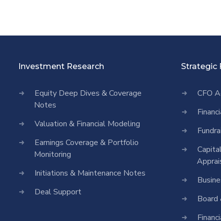
Investment Research
Strategic
Equity Deep Dives & Coverage
CFO A
Notes
Financ
Valuation & Financial Modeling
Fundra
Earnings Coverage & Portfolio
Capita
Monitoring
Apprai
Initiations & Maintenance Notes
Busine
Deal Support
Board 
Financ