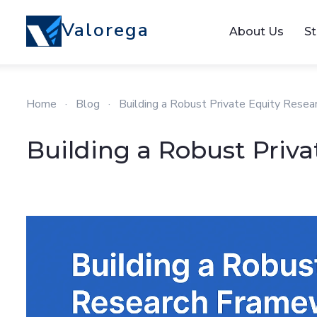
Valorega
About Us
St
Home
·
Blog
·
Building a Robust Private Equity Rese
Building a Robust Priv