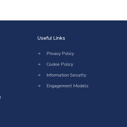
Useful Links
Privacy Policy
Cookie Policy
Information Security
Engagement Models
g