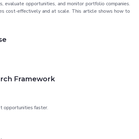
s, evaluate opportunities, and monitor portfolio companies.
es cost-effectively and at scale. This article shows how to
se
arch Framework
t opportunities faster.