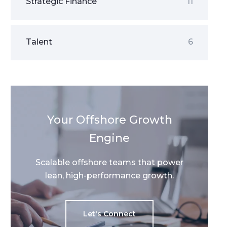
Strategic Finance
11
Talent
6
Your Offshore Growth
Engine
Scalable offshore teams that power
lean, high-performance growth.
Let's Connect