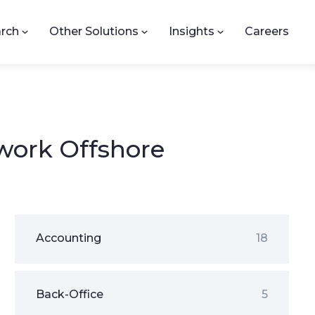
rch
Other Solutions
Insights
Careers
work Offshore
Accounting
18
Back-Office
5