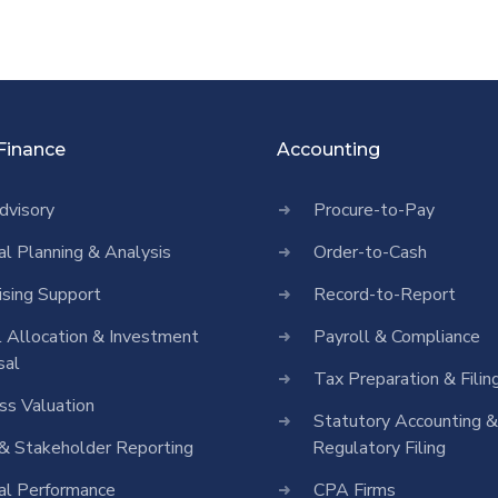
 Finance
Accounting
dvisory
Procure-to-Pay
ial Planning & Analysis
Order-to-Cash
ising Support
Record-to-Report
l Allocation & Investment
Payroll & Compliance
sal
Tax Preparation & Filin
ss Valuation
Statutory Accounting &
& Stakeholder Reporting
Regulatory Filing
ial Performance
CPA Firms