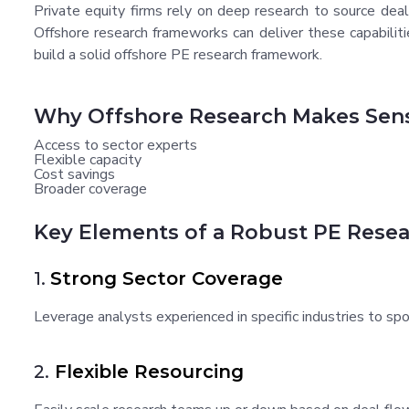
Private equity firms rely on deep research to source deal
Offshore research frameworks can deliver these capabiliti
build a solid offshore PE research framework.
Why Offshore Research Makes Sen
Access to sector experts
Flexible capacity
Cost savings
Broader coverage
Key Elements of a Robust PE Rese
1.
Strong Sector Coverage
Leverage analysts experienced in specific industries to spo
2.
Flexible Resourcing