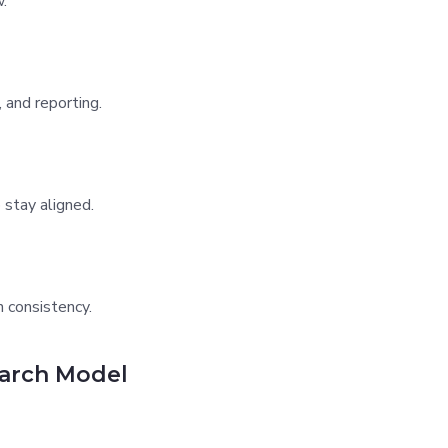
.
 and reporting.
 stay aligned.
 consistency.
earch Model