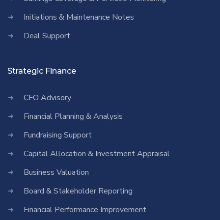
Initiations & Maintenance Notes
Deal Support
Strategic Finance
CFO Advisory
Financial Planning & Analysis
Fundraising Support
Capital Allocation & Investment Appraisal
Business Valuation
Board & Stakeholder Reporting
Financial Performance Improvement