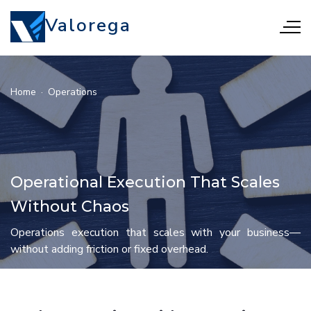
Valorega
Home
·
Operations
Operational Execution That Scales
Without Chaos
Operations execution that scales with your business—
without adding friction or fixed overhead.