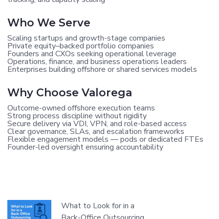
Who We Serve
Scaling startups and growth-stage companies
Private equity–backed portfolio companies
Founders and CXOs seeking operational leverage
Operations, finance, and business operations leaders
Enterprises building offshore or shared services models
Why Choose Valorega
Outcome-owned offshore execution teams
Strong process discipline without rigidity
Secure delivery via VDI, VPN, and role-based access
Clear governance, SLAs, and escalation frameworks
Flexible engagement models — pods or dedicated FTEs
Founder-led oversight ensuring accountability
What to Look for in a
Back-Office Outsourcing