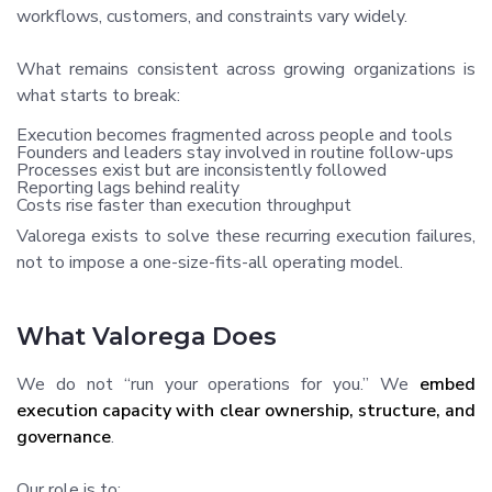
workflows, customers, and constraints vary widely.
What remains consistent across growing organizations is
what starts to break:
Execution becomes fragmented across people and tools
Founders and leaders stay involved in routine follow-ups
Processes exist but are inconsistently followed
Reporting lags behind reality
Costs rise faster than execution throughput
Valorega exists to solve these recurring execution failures,
not to impose a one-size-fits-all operating model.
What Valorega Does
We do not “run your operations for you.” We
embed
execution capacity with clear ownership, structure, and
governance
.
Our role is to: