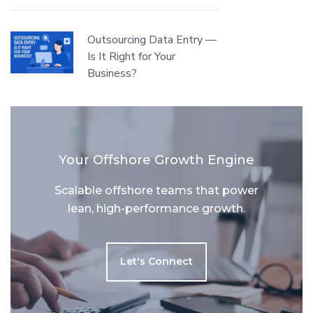
Outsourcing Data Entry —
Is It Right for Your
Business?
Your Offshore Growth Engine
Scalable offshore teams that power
lean, high-performance growth.
Let's Connect