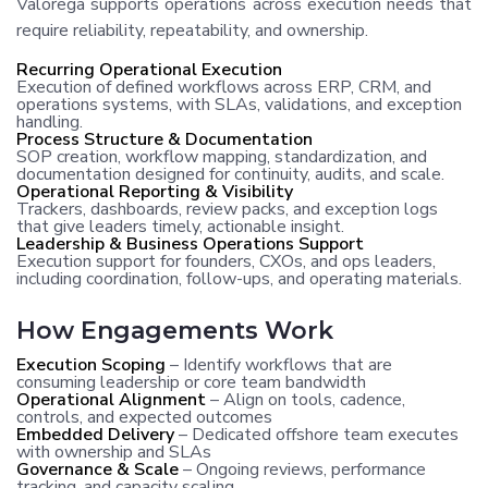
Valorega supports operations across execution needs that
require reliability, repeatability, and ownership.
Recurring Operational Execution
Execution of defined workflows across ERP, CRM, and
operations systems, with SLAs, validations, and exception
handling.
Process Structure & Documentation
SOP creation, workflow mapping, standardization, and
documentation designed for continuity, audits, and scale.
Operational Reporting & Visibility
Trackers, dashboards, review packs, and exception logs
that give leaders timely, actionable insight.
Leadership & Business Operations Support
Execution support for founders, CXOs, and ops leaders,
including coordination, follow-ups, and operating materials.
How Engagements Work
Execution Scoping
– Identify workflows that are
consuming leadership or core team bandwidth
Operational Alignment
– Align on tools, cadence,
controls, and expected outcomes
Embedded Delivery
– Dedicated offshore team executes
with ownership and SLAs
Governance & Scale
– Ongoing reviews, performance
tracking, and capacity scaling