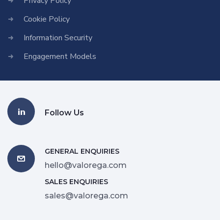
Privacy Policy
Cookie Policy
Information Security
Engagement Models
Follow Us
GENERAL ENQUIRIES
hello@valorega.com
SALES ENQUIRIES
sales@valorega.com