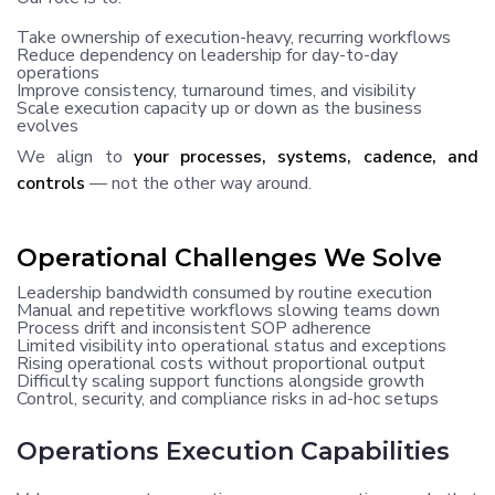
Take ownership of execution-heavy, recurring workflows
Reduce dependency on leadership for day-to-day
operations
Improve consistency, turnaround times, and visibility
Scale execution capacity up or down as the business
evolves
We align to
your processes, systems, cadence, and
controls
— not the other way around.
Operational Challenges We Solve
Leadership bandwidth consumed by routine execution
Manual and repetitive workflows slowing teams down
Process drift and inconsistent SOP adherence
Limited visibility into operational status and exceptions
Rising operational costs without proportional output
Difficulty scaling support functions alongside growth
Control, security, and compliance risks in ad-hoc setups
Operations Execution Capabilities