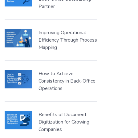
Partner
Improving Operational
Efficiency Through Process
Mapping
How to Achieve
Consistency in Back-Office
Operations
Benefits of Document
Digitization for Growing
Companies