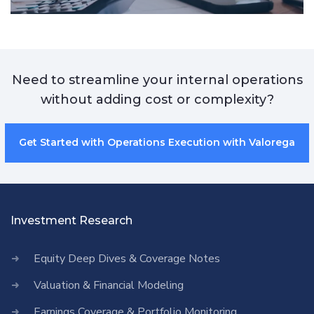
Need to streamline your internal operations
without adding cost or complexity?
Get Started with Operations Execution with Valorega
Investment Research
Equity Deep Dives & Coverage Notes
Valuation & Financial Modeling
Earnings Coverage & Portfolio Monitoring