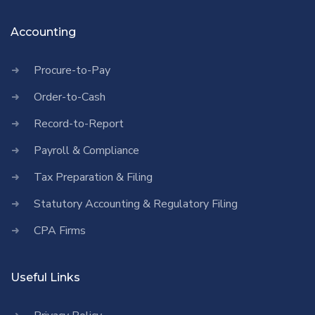
Accounting
Procure-to-Pay
Order-to-Cash
Record-to-Report
Payroll & Compliance
Tax Preparation & Filing
Statutory Accounting & Regulatory Filing
CPA Firms
Useful Links