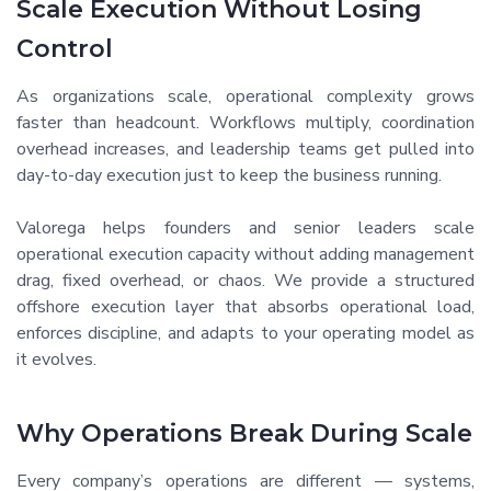
Scale Execution Without Losing
Control
As organizations scale, operational complexity grows
faster than headcount. Workflows multiply, coordination
overhead increases, and leadership teams get pulled into
day-to-day execution just to keep the business running.
Valorega helps founders and senior leaders scale
operational execution capacity without adding management
drag, fixed overhead, or chaos. We provide a structured
offshore execution layer that absorbs operational load,
enforces discipline, and adapts to your operating model as
it evolves.
Why Operations Break During Scale
Every company’s operations are different — systems,