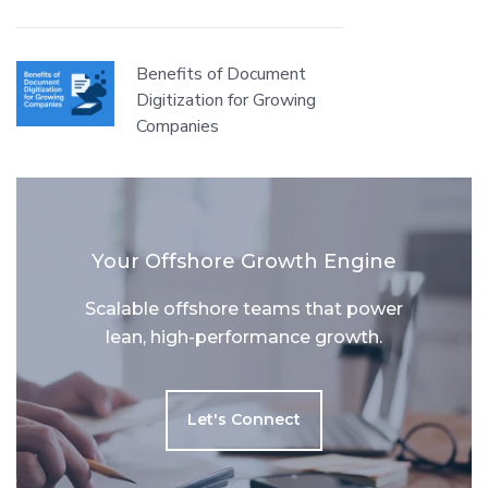
Benefits of Document
Digitization for Growing
Companies
Your Offshore Growth Engine
Scalable offshore teams that power
lean, high-performance growth.
Let's Connect