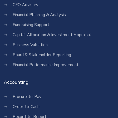
CFO Advisory
Financial Planning & Analysis
Fundraising Support
Capital Allocation & Investment Appraisal
Business Valuation
Board & Stakeholder Reporting
Financial Performance Improvement
Accounting
Procure-to-Pay
Order-to-Cash
Record-to-Report