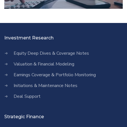
Investment Research
Equity Deep Dives & Coverage Notes
Valuation & Financial Modeling
Earnings Coverage & Portfolio Monitoring
Initiations & Maintenance Notes
Deal Support
Strategic Finance