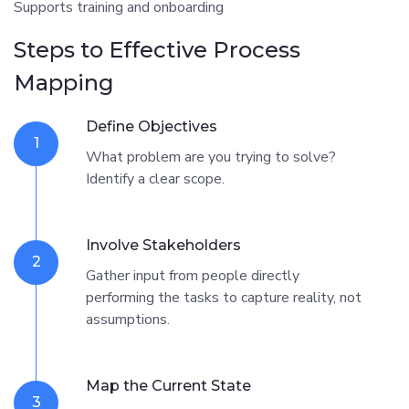
Supports training and onboarding
Steps to Effective Process
Mapping
Define Objectives
1
What problem are you trying to solve?
Identify a clear scope.
Involve Stakeholders
2
Gather input from people directly
performing the tasks to capture reality, not
assumptions.
Map the Current State
3