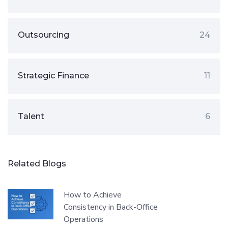
Outsourcing
24
Strategic Finance
11
Talent
6
Related Blogs
How to Achieve
Consistency in Back-Office
Operations