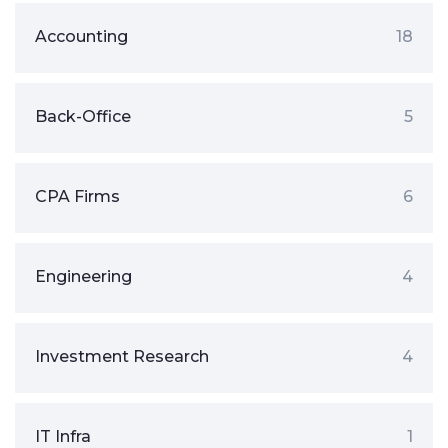
Accounting
18
Back-Office
5
CPA Firms
6
Engineering
4
Investment Research
4
IT Infra
1