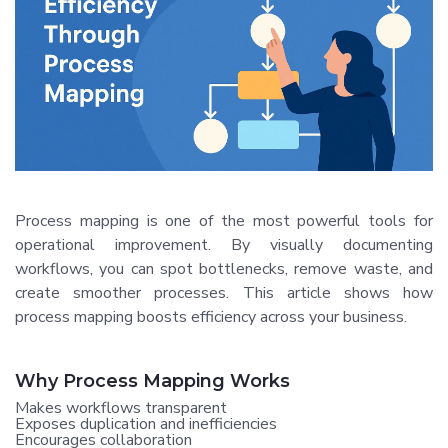
Process mapping is one of the most powerful tools for
operational improvement. By visually documenting
workflows, you can spot bottlenecks, remove waste, and
create smoother processes. This article shows how
process mapping boosts efficiency across your business.
Why Process Mapping Works
Makes workflows transparent
Exposes duplication and inefficiencies
Encourages collaboration