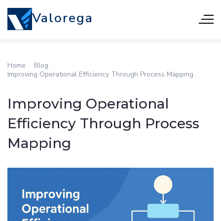
Valorega
Home
·
Blog
·
Improving Operational Efficiency Through Process Mapping
Improving Operational
Efficiency Through Process
Mapping