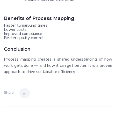
Benefits of Process Mapping
Faster turnaround times
Lower costs
Improved compliance
Better quality control
Conclusion
Process mapping creates a shared understanding of how
work gets done — and how it can get better. It is a proven
approach to drive sustainable efficiency.
Share: