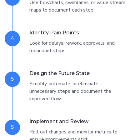
Use flowcharts, swimlanes, or value stream
maps to document each step.
Identify Pain Points
4
Look for delays, rework, approvals, and
redundant steps.
Design the Future State
5
Simplify, automate, or eliminate
unnecessary steps and document the
improved flow.
Implement and Review
5
Roll out changes and monitor metrics to
ensure improvements stick.