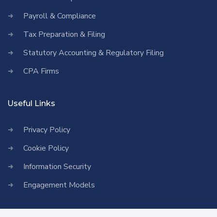
Payroll & Compliance
Tax Preparation & Filing
Statutory Accounting & Regulatory Filing
CPA Firms
Useful Links
Privacy Policy
Cookie Policy
Information Security
Engagement Models