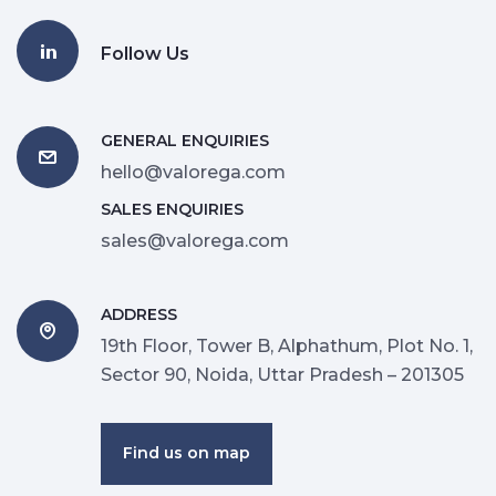
Follow Us
GENERAL ENQUIRIES
hello@valorega.com
SALES ENQUIRIES
sales@valorega.com
ADDRESS
19th Floor, Tower B, Alphathum, Plot No. 1,
Sector 90, Noida, Uttar Pradesh – 201305
Find us on map