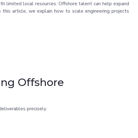
with limited local resources. Offshore talent can help expand
In this article, we explain how to scale engineering projects
ing Offshore
eliverables precisely.