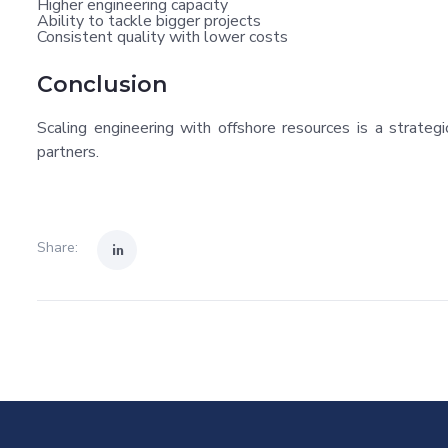
Higher engineering capacity
Ability to tackle bigger projects
Consistent quality with lower costs
Conclusion
Scaling engineering with offshore resources is a strat
partners.
Share: