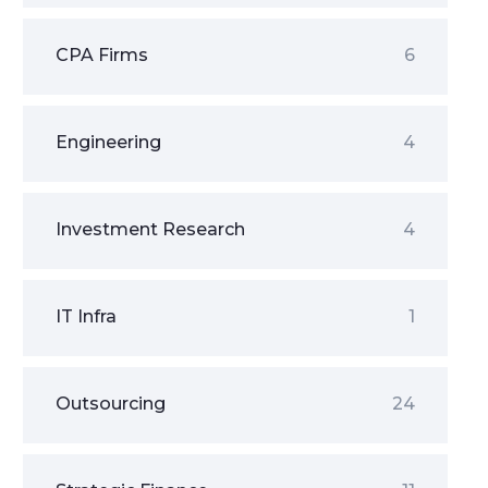
CPA Firms
6
Engineering
4
Investment Research
4
IT Infra
1
Outsourcing
24