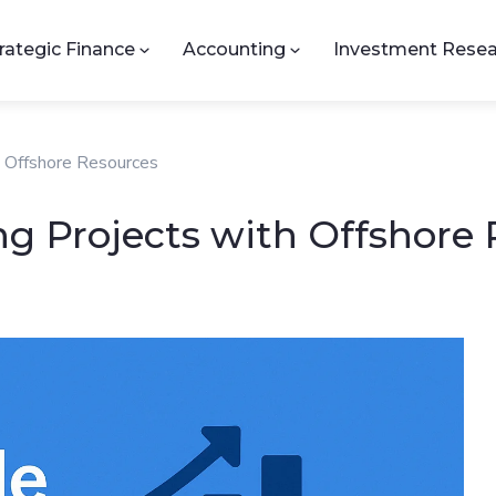
rategic Finance
Accounting
Investment Resea
h Offshore Resources
ng Projects with Offshore