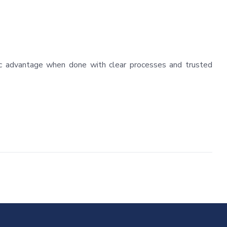
egic advantage when done with clear processes and trusted