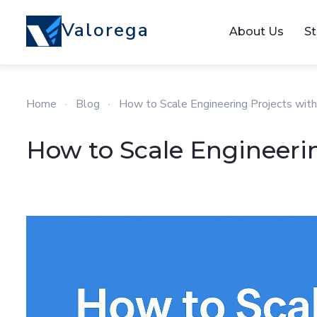
Valorega
About Us
St
Home
·
Blog
·
How to Scale Engineering Projects wit
How to Scale Engineeri