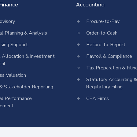
 Finance
Accounting
dvisory
Procure-to-Pay
ial Planning & Analysis
Order-to-Cash
ising Support
Record-to-Report
l Allocation & Investment
Payroll & Compliance
sal
Tax Preparation & Filin
ss Valuation
Statutory Accounting &
& Stakeholder Reporting
Regulatory Filing
ial Performance
CPA Firms
vement