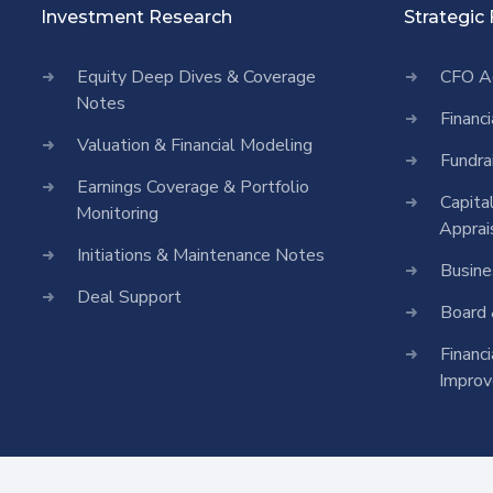
Investment Research
Strategic
Equity Deep Dives & Coverage
CFO A
Notes
Financ
Valuation & Financial Modeling
Fundra
Earnings Coverage & Portfolio
Capita
Monitoring
Apprai
Initiations & Maintenance Notes
Busine
Deal Support
Board 
Financ
Impro