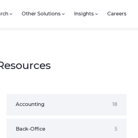
rch
Other Solutions
Insights
Careers
 Resources
Accounting
18
Back-Office
5