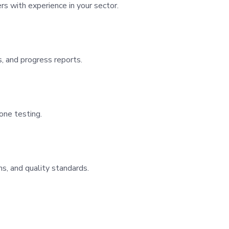
rs with experience in your sector.
, and progress reports.
one testing.
s, and quality standards.