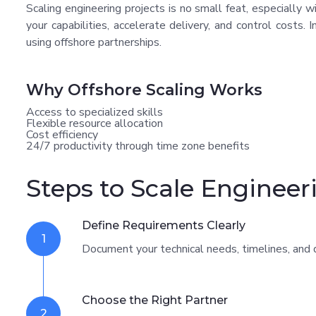
Scaling engineering projects is no small feat, especially 
your capabilities, accelerate delivery, and control costs. 
using offshore partnerships.
Why Offshore Scaling Works
Access to specialized skills
Flexible resource allocation
Cost efficiency
24/7 productivity through time zone benefits
Steps to Scale Engineer
Define Requirements Clearly
1
Document your technical needs, timelines, and d
Choose the Right Partner
2