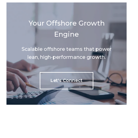
Your Offshore Growth
Engine
Scalable offshore teams that power
lean, high-performance growth.
Let's Connect