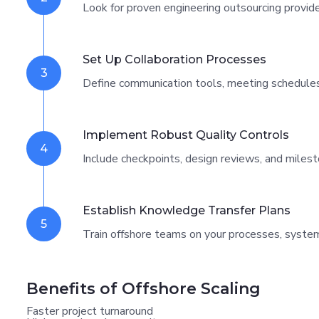
Look for proven engineering outsourcing provide
Set Up Collaboration Processes
3
Define communication tools, meeting schedules
Implement Robust Quality Controls
4
Include checkpoints, design reviews, and milest
Establish Knowledge Transfer Plans
5
Train offshore teams on your processes, system
Benefits of Offshore Scaling
Faster project turnaround