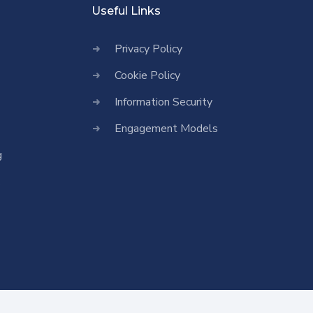
Useful Links
Privacy Policy
Cookie Policy
Information Security
Engagement Models
g