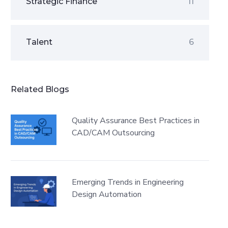
Strategic Finance
11
Talent
6
Related Blogs
Quality Assurance Best Practices in
CAD/CAM Outsourcing
Emerging Trends in Engineering
Design Automation