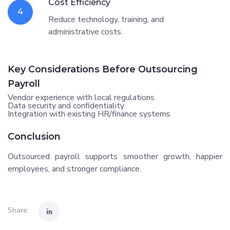
Cost Efficiency
4
Reduce technology, training, and
administrative costs.
Key Considerations Before Outsourcing
Payroll
Vendor experience with local regulations
Data security and confidentiality
Integration with existing HR/finance systems
Conclusion
Outsourced payroll supports smoother growth, happier
employees, and stronger compliance.
Share: