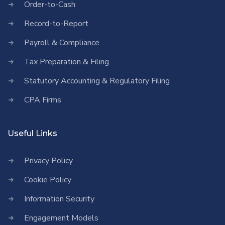
Order-to-Cash
Record-to-Report
Payroll & Compliance
Tax Preparation & Filing
Statutory Accounting & Regulatory Filing
CPA Firms
Useful Links
Privacy Policy
Cookie Policy
Information Security
Engagement Models