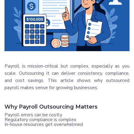
Payroll is mission-critical but complex, especially as you
scale. Outsourcing it can deliver consistency, compliance,
and cost savings. This article shows why outsourced
payroll makes sense for growing businesses.
Why Payroll Outsourcing Matters
Payroll errors can be costly
Regulatory compliance is complex
In-house resources get overwhelmed