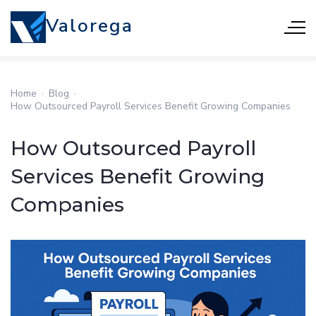
Valorega
Home
·
Blog
·
How Outsourced Payroll Services Benefit Growing Companies
How Outsourced Payroll
Services Benefit Growing
Companies