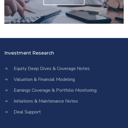
Investment Research
Equity Deep Dives & Coverage Notes
Valuation & Financial Modeling
Earnings Coverage & Portfolio Monitoring
Initiations & Maintenance Notes
Deal Support