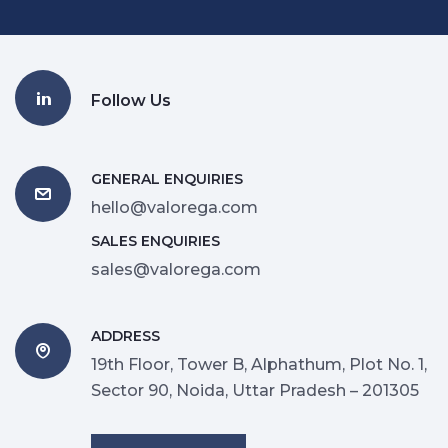
Follow Us
GENERAL ENQUIRIES
hello@valorega.com
SALES ENQUIRIES
sales@valorega.com
ADDRESS
19th Floor, Tower B, Alphathum, Plot No. 1,
Sector 90, Noida, Uttar Pradesh – 201305