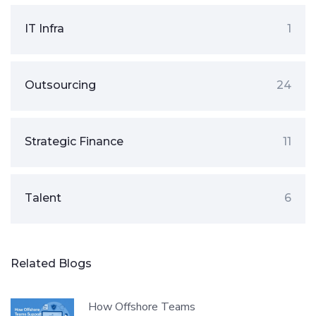
IT Infra
1
Outsourcing
24
Strategic Finance
11
Talent
6
Related Blogs
How Offshore Teams