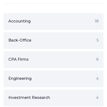
Accounting
18
Back-Office
5
CPA Firms
6
Engineering
4
Investment Research
4