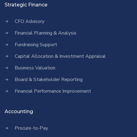
Strategic Finance
CFO Advisory
Financial Planning & Analysis
Fundraising Support
Capital Allocation & Investment Appraisal
Business Valuation
Board & Stakeholder Reporting
Financial Performance Improvement
Accounting
Procure-to-Pay