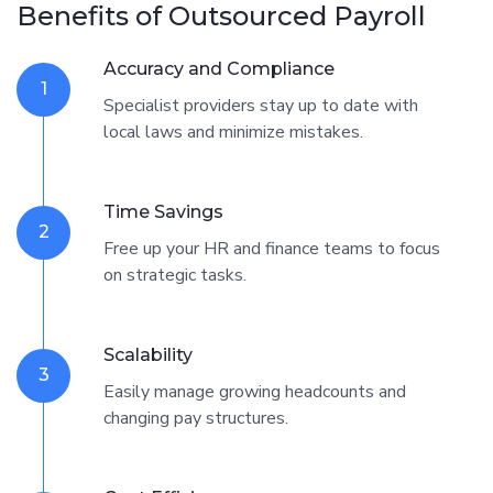
Benefits of Outsourced Payroll
Accuracy and Compliance
1
Specialist providers stay up to date with
local laws and minimize mistakes.
Time Savings
2
Free up your HR and finance teams to focus
on strategic tasks.
Scalability
3
Easily manage growing headcounts and
changing pay structures.