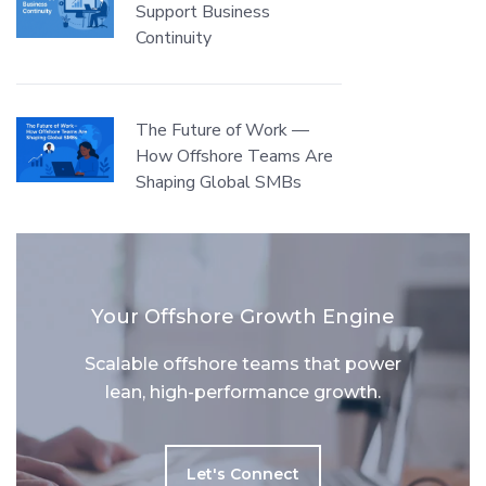
Support Business
Continuity
The Future of Work —
How Offshore Teams Are
Shaping Global SMBs
Your Offshore Growth Engine
Scalable offshore teams that power
lean, high-performance growth.
Let's Connect