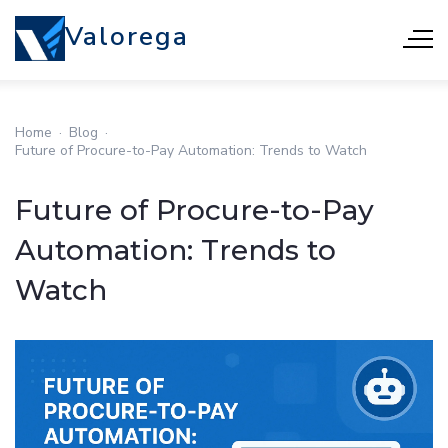
Valorega
Home
·
Blog
·
Future of Procure-to-Pay Automation: Trends to Watch
Future of Procure-to-Pay
Automation: Trends to
Watch