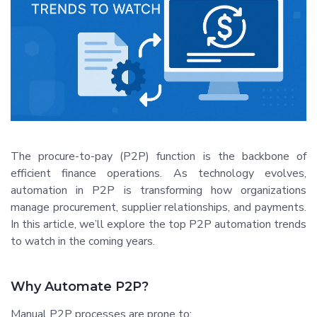
The procure-to-pay (P2P) function is the backbone of
efficient finance operations. As technology evolves,
automation in P2P is transforming how organizations
manage procurement, supplier relationships, and payments.
In this article, we’ll explore the top P2P automation trends
to watch in the coming years.
Why Automate P2P?
Manual P2P processes are prone to: