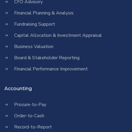
CFO Advisory
Financial Planning & Analysis
Fundraising Support
Capital Allocation & Investment Appraisal
Business Valuation
Board & Stakeholder Reporting
Financial Performance Improvement
Accounting
Procure-to-Pay
Order-to-Cash
Record-to-Report