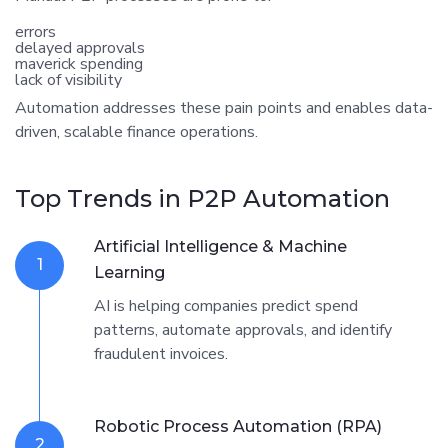
errors
delayed approvals
maverick spending
lack of visibility
Automation addresses these pain points and enables data-
driven, scalable finance operations.
Top Trends in P2P Automation
Artificial Intelligence & Machine
1
Learning
AI is helping companies predict spend
patterns, automate approvals, and identify
fraudulent invoices.
Robotic Process Automation (RPA)
2