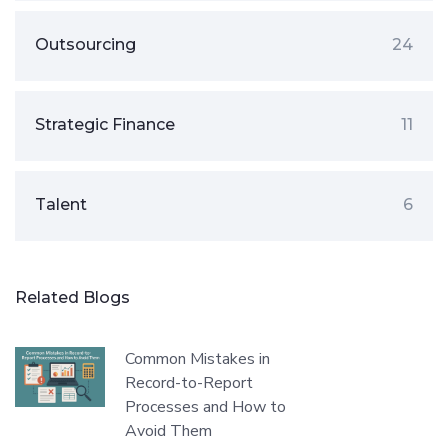
Outsourcing
24
Strategic Finance
11
Talent
6
Related Blogs
Common Mistakes in
Record-to-Report
Processes and How to
Avoid Them