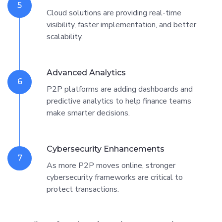
5
Cloud solutions are providing real-time
visibility, faster implementation, and better
scalability.
Advanced Analytics
6
P2P platforms are adding dashboards and
predictive analytics to help finance teams
make smarter decisions.
Cybersecurity Enhancements
7
As more P2P moves online, stronger
cybersecurity frameworks are critical to
protect transactions.