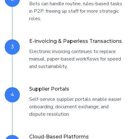
Bots can handle routine, rules-based tasks
in P2P, freeing up staff for more strategic
roles.
E-invoicing & Paperless Transactions
3
Electronic invoicing continues to replace
manual, paper-based workflows for speed
and sustainability.
Supplier Portals
4
Self-service supplier portals enable easier
onboarding, document exchange, and
dispute resolution.
Cloud-Based Platforms