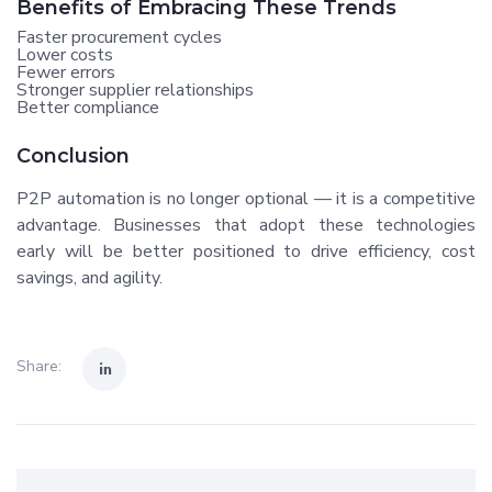
Benefits of Embracing These Trends
Faster procurement cycles
Lower costs
Fewer errors
Stronger supplier relationships
Better compliance
Conclusion
P2P automation is no longer optional — it is a competitive
advantage. Businesses that adopt these technologies
early will be better positioned to drive efficiency, cost
savings, and agility.
Share: