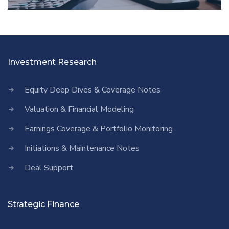
Investment Research
Equity Deep Dives & Coverage Notes
Valuation & Financial Modeling
Earnings Coverage & Portfolio Monitoring
Initiations & Maintenance Notes
Deal Support
Strategic Finance