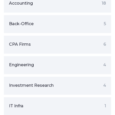
Accounting
18
Back-Office
5
CPA Firms
6
Engineering
4
Investment Research
4
IT Infra
1