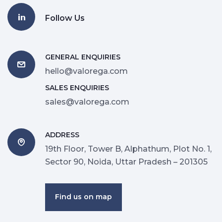
Follow Us
GENERAL ENQUIRIES
hello@valorega.com
SALES ENQUIRIES
sales@valorega.com
ADDRESS
19th Floor, Tower B, Alphathum, Plot No. 1,
Sector 90, Noida, Uttar Pradesh – 201305
Find us on map