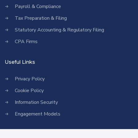
Payroll & Compliance
Tax Preparation & Filing
Statutory Accounting & Regulatory Filing
CPA Firms
Useful Links
Privacy Policy
Cookie Policy
Information Security
Engagement Models