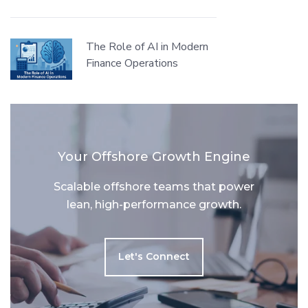
The Role of AI in Modern
Finance Operations
Your Offshore Growth Engine
Scalable offshore teams that power
lean, high-performance growth.
Let's Connect